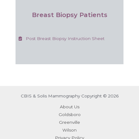
Breast Biopsy Patients
Post Breast Biopsy Instruction Sheet
CBIS & Solis Mammography Copyright © 2026
About Us
Goldsboro
Greenville
Wilson
Privacy Policy