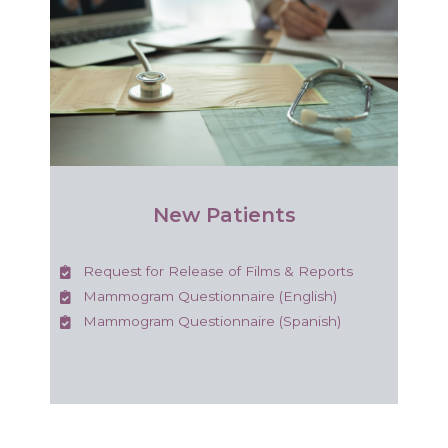
New Patients
Request for Release of Films & Reports
Mammogram Questionnaire (English)
Mammogram Questionnaire (Spanish)