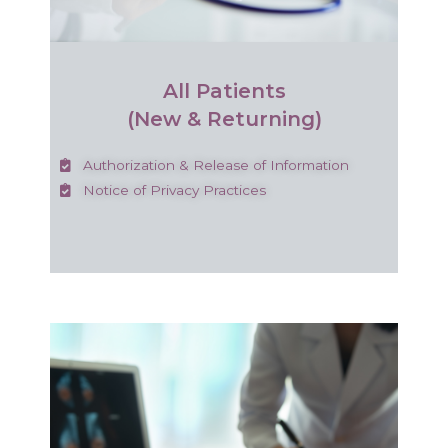
All Patients
(New & Returning)
Authorization & Release of Information
Notice of Privacy Practices