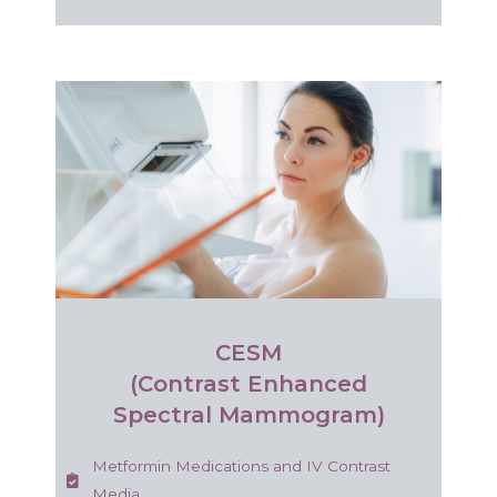
CESM
(Contrast Enhanced
Spectral Mammogram)
Metformin Medications and IV Contrast
Media