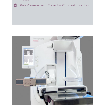
Risk Assessment Form for Contrast Injection