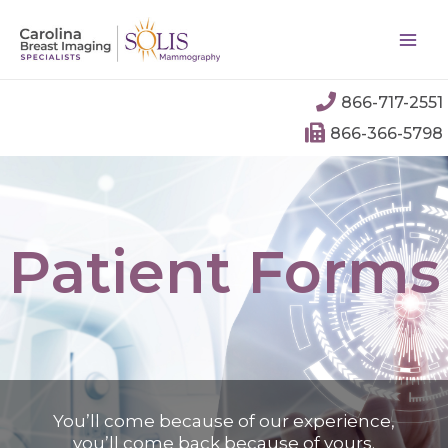
866-717-2551
866-366-5798
Patient Forms
You’ll come because of our experience,
you’ll come back because of yours.