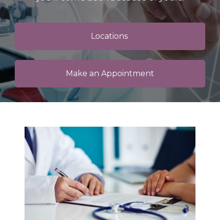
Locations
Make an Appointment