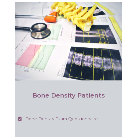
Bone Density Patients
Bone Density Exam Questionnaire