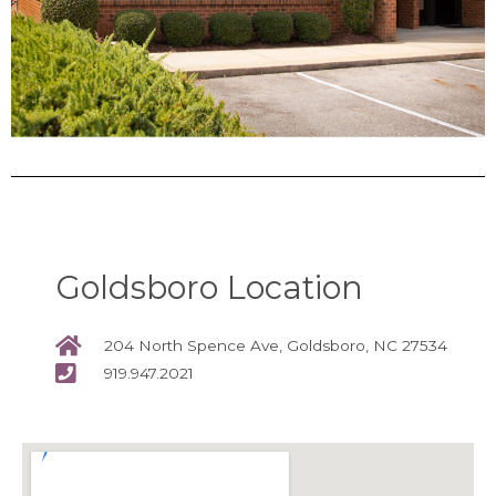
Goldsboro Location
204 North Spence Ave, Goldsboro, NC 27534
919.947.2021