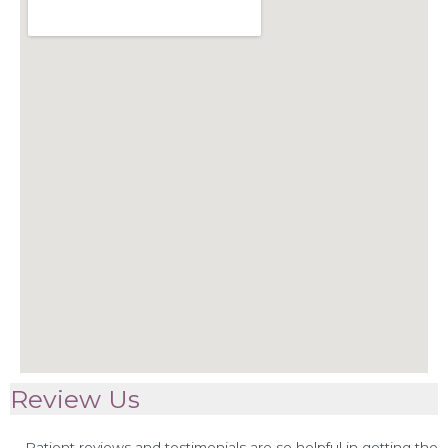
Review Us
Patient reviews and testimonials are so helpful in getting the