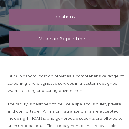
Locations
Make an Appointment
Our Goldsboro location provides a comprehensive range of
screening and diagnostic services in a custom designed,
warm, relaxing and caring environment.
The facility is designed to be like a spa and is quiet, private
and comfortable. All major insurance plans are accepted,
including TRICARE, and generous discounts are offered to
uninsured patients. Flexible payment plans are available.