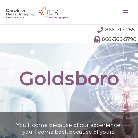
866-717-2551
866-366-5798
Goldsboro
You’ll come because of our experience,
you’ll come back because of yours.