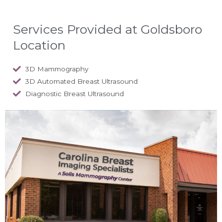
Services Provided at Goldsboro
Location
3D Mammography
3D Automated Breast Ultrasound
Diagnostic Breast Ultrasound