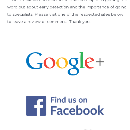
word out about early detection and the importance of going
to specialists. Please visit one of the respected sites below
to leave a review or comment. Thank you!