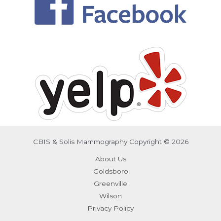
CBIS & Solis Mammography Copyright © 2026
About Us
Goldsboro
Greenville
Wilson
Privacy Policy