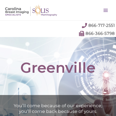
866-717-2551
866-366-5798
Greenville
You’ll come because of our experience,
you’ll come back because of yours.