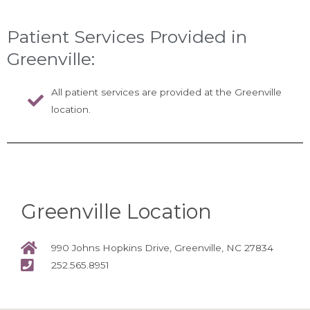
Patient Services Provided in
Greenville:
All patient services are provided at the Greenville
location.
Greenville Location
990 Johns Hopkins Drive, Greenville, NC 27834
252.565.8951