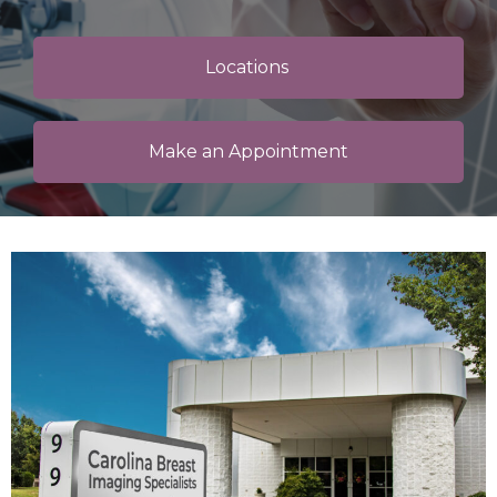
Locations
Make an Appointment