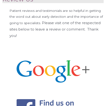
Patient reviews and testimonials are so helpful in getting
the word out about early detection and the importance of
Please visit one of the respected
going to specialists.
sites below to leave a review or comment. Thank
you!