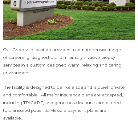
Our Greenville location provides a comprehensive range
of screening, diagnostic and minimally invasive biopsy
services in a custom designed warm, relaxing and caring
environment.
The facility is designed to be like a spa and is quiet, private
and comfortable. All major insurance plans are accepted,
including TRICARE, and generous discounts are offered
to uninsured patients. Flexible payment plans are
available.